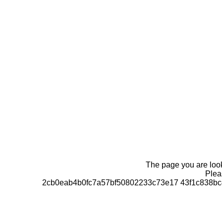
The page you are looki
Pleas
2cb0eab4b0fc7a57bf50802233c73e17 43f1c838bc